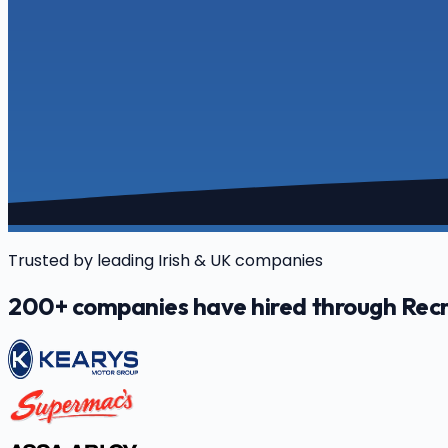
Trusted by leading Irish & UK companies
200+ companies have hired through Recr