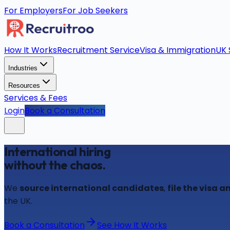
For Employers
For Job Seekers
How It Works
Recruitment Service
Visa & Immigration
UK 
Industries
Resources
Services & Fees
Login
Book a Consultation
International hiring
without the chaos.
We
source international candidates
,
file the visa
the UK.
Book a Consultation
See How It Works