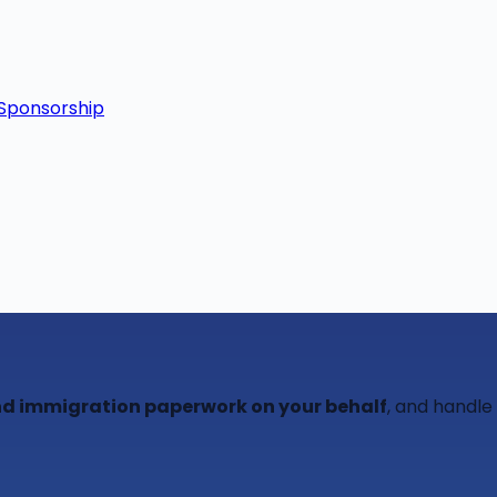
Sponsorship
 and immigration paperwork on your behalf
, and handle