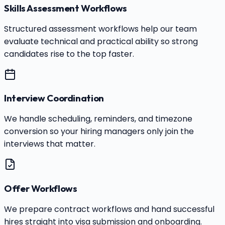
Skills Assessment Workflows
Structured assessment workflows help our team
evaluate technical and practical ability so strong
candidates rise to the top faster.
Interview Coordination
We handle scheduling, reminders, and timezone
conversion so your hiring managers only join the
interviews that matter.
Offer Workflows
We prepare contract workflows and hand successful
hires straight into visa submission and onboarding.