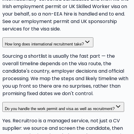
Irish employment permit or UK Skilled Worker visa on
your behalf, so a non-EEA hire is handled end to end.
See our employment permit and UK sponsorship
services for the visa side.
How long does international recruitment take?
Sourcing a shortlist is usually the fast part — the
overall timeline depends on the visa route, the
candidate's country, employer decisions and official
processing. We map the steps and likely timeline with
you up front so there are no surprises, rather than
promising fixed dates we don't control.
Do you handle the work permit and visa as well as recruitment?
Yes. Recruitroo is a managed service, not just a CV
supplier: we source and screen the candidate, then