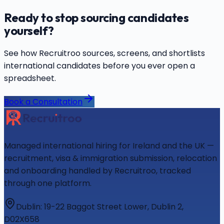
Ready to stop sourcing candidates
yourself?
See how Recruitroo sources, screens, and shortlists
international candidates before you ever open a
spreadsheet.
Book a Consultation
Managed international hiring for Ireland and the UK —
recruitment, visa & immigration submission, relocation
and onboarding handled by Recruitroo, tracked
through one platform.
Dublin
:
19-22 Baggot Street Lower, Dublin 2,
D02X658