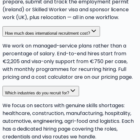
prepare, submit and track the employment permit
(Ireland) or Skilled Worker visa and sponsor licence
work (UK), plus relocation — all in one workflow.
How much does international recruitment cost?
We work on managed-service plans rather than a
percentage of salary. End-to-end hires start from
€2,205 and visa-only support from €750 per case,
with monthly programmes for recurring hiring. Full
pricing and a cost calculator are on our pricing page.
Which industries do you recruit for?
We focus on sectors with genuine skills shortages:
healthcare, construction, manufacturing, hospitality,
automotive, engineering, agri-food and logistics. Each
has a dedicated hiring page covering the roles,
credentials and visa routes we handle.