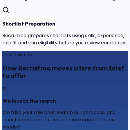
Shortlist Preparation
Recruitroo prepares shortlists using skills, experience,
role fit and visa eligibility before you review candidates.
How It Works
How Recruitroo moves a hire from brief
to offer
01
We launch the search
We take your role brief, search our database, and
launch compliant ads where more candidates are
needed.