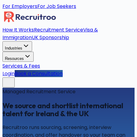
For Employers
For Job Seekers
How It Works
Recruitment Service
Visa &
Immigration
UK Sponsorship
Industries
Resources
Services & Fees
Login
Book a Consultation
Managed Recruitment Service
We source and shortlist international
talent for Ireland & the UK
Recruitroo runs sourcing, screening, interview
coordination, and offer handover so your team can