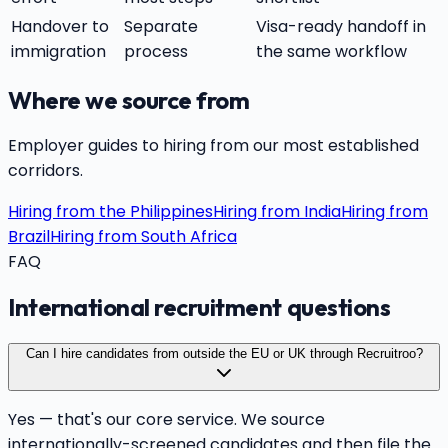
Handover to
Separate
Visa-ready handoff in
immigration
process
the same workflow
Where we source from
Employer guides to hiring from our most established
corridors.
Hiring from the Philippines
Hiring from India
Hiring from
Brazil
Hiring from South Africa
FAQ
International recruitment questions
Can I hire candidates from outside the EU or UK through Recruitroo?
Yes — that's our core service. We source
internationally-screened candidates and then file the