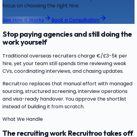
focus on choosing the right hire.
See How It Works
Book a Consultation
Stop paying agencies and still doing the
work yourself
Traditional overseas recruiters charge €/£3-5k per
hire, yet your team still spends time reviewing weak
CVs, coordinating interviews, and chasing updates.
Recruitroo replaces that manual effort with managed
sourcing, structured screening, interview operations
and visa-ready handover. You approve the shortlist
instead of building it from scratch.
What We Handle
The recruiting work Recruitroo takes off