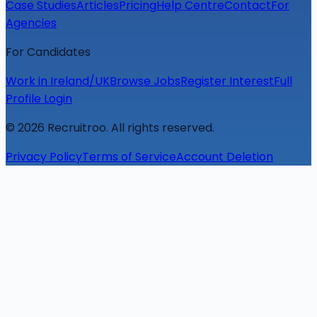
Case Studies
Articles
Pricing
Help Centre
Contact
For
Agencies
For Candidates
Work in Ireland/UK
Browse Jobs
Register Interest
Full
Profile Login
©
2026
Recruitroo. All rights reserved.
Privacy Policy
Terms of Service
Account Deletion