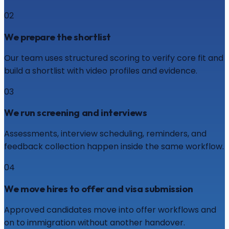
02
We prepare the shortlist
Our team uses structured scoring to verify core fit and
build a shortlist with video profiles and evidence.
03
We run screening and interviews
Assessments, interview scheduling, reminders, and
feedback collection happen inside the same workflow.
04
We move hires to offer and visa submission
Approved candidates move into offer workflows and
on to immigration without another handover.