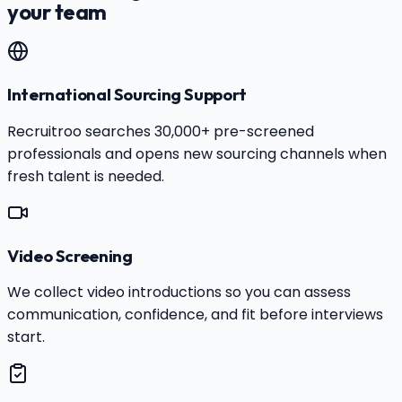
your team
International Sourcing Support
Recruitroo searches 30,000+ pre-screened
professionals and opens new sourcing channels when
fresh talent is needed.
Video Screening
We collect video introductions so you can assess
communication, confidence, and fit before interviews
start.