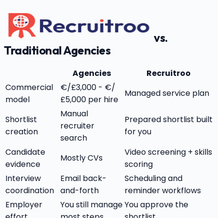
vs.
Traditional Agencies
Agencies
Recruitroo
Commercial
€/£3,000 - €/
Managed service plan
model
£5,000 per hire
Manual
Shortlist
Prepared shortlist built
recruiter
creation
for you
search
Candidate
Video screening + skills
Mostly CVs
evidence
scoring
Interview
Email back-
Scheduling and
coordination
and-forth
reminder workflows
Employer
You still manage
You approve the
effort
most steps
shortlist